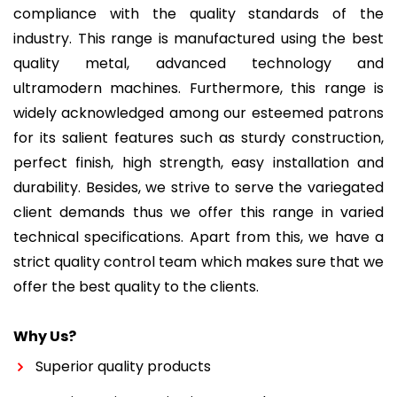
compliance with the quality standards of the
industry. This range is manufactured using the best
quality metal, advanced technology and
ultramodern machines. Furthermore, this range is
widely acknowledged among our esteemed patrons
for its salient features such as sturdy construction,
perfect finish, high strength, easy installation and
durability. Besides, we strive to serve the variegated
client demands thus we offer this range in varied
technical specifications. Apart from this, we have a
strict quality control team which makes sure that we
offer the best quality to the clients.
Why Us?
Superior quality products