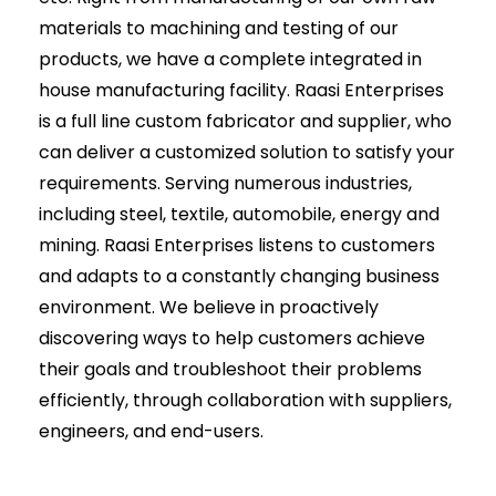
materials to machining and testing of our
products, we have a complete integrated in
house manufacturing facility. Raasi Enterprises
is a full line custom fabricator and supplier, who
can deliver a customized solution to satisfy your
requirements. Serving numerous industries,
including steel, textile, automobile, energy and
mining. Raasi Enterprises listens to customers
and adapts to a constantly changing business
environment. We believe in proactively
discovering ways to help customers achieve
their goals and troubleshoot their problems
efficiently, through collaboration with suppliers,
engineers, and end-users.