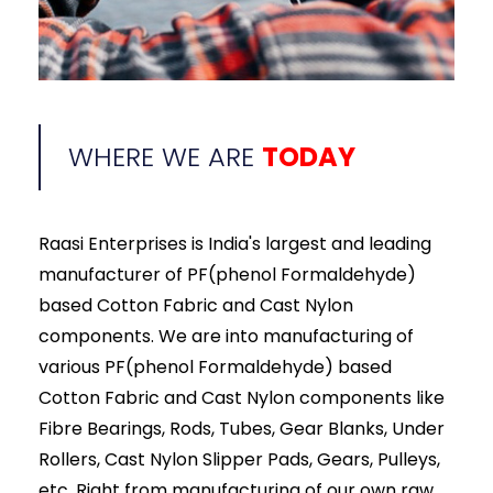
WHERE WE ARE
TODAY
Raasi Enterprises is India's largest and leading
manufacturer of PF(phenol Formaldehyde)
based Cotton Fabric and Cast Nylon
components. We are into manufacturing of
various PF(phenol Formaldehyde) based
Cotton Fabric and Cast Nylon components like
Fibre Bearings, Rods, Tubes, Gear Blanks, Under
Rollers, Cast Nylon Slipper Pads, Gears, Pulleys,
etc. Right from manufacturing of our own raw