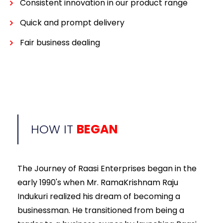
Consistent innovation in our product range
Quick and prompt delivery
Fair business dealing
HOW IT
BEGAN
The Journey of Raasi Enterprises began in the
early 1990's when Mr. RamaKrishnam Raju
Indukuri realized his dream of becoming a
businessman. He transitioned from being a